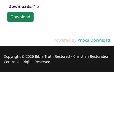
Downloads:
1 x
Powered by
Phoca Download
Copyright © 2026 Bible Truth Restored - Christian Restoration
Centre. All Rights Reserved.