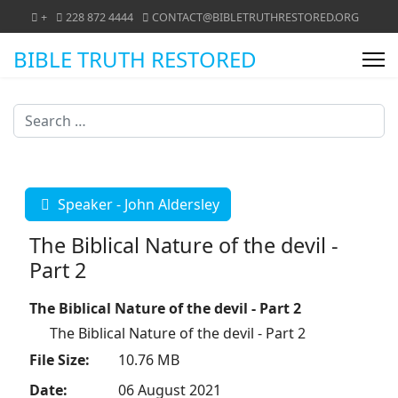
+
228 872 4444
CONTACT@BIBLETRUTHRESTORED.ORG
BIBLE TRUTH RESTORED
Search
Speaker - John Aldersley
The Biblical Nature of the devil -
Part 2
The Biblical Nature of the devil - Part 2
The Biblical Nature of the devil - Part 2
File Size:
10.76 MB
Date:
06 August 2021